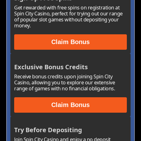
Get rewarded with free spins on registration at
Spin City Casino, perfect for trying out our range
of popular slot games without depositing your
money.
Claim Bonus
Exclusive Bonus Credits
Receive bonus credits upon joining Spin City
Casino, allowing you to explore our extensive
range of games with no financial obligations.
Claim Bonus
Try Before Depositing
Join Spin City Casino and enjoy a no deposit