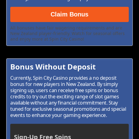
Claim Bonus
All bonuses have fair wagering requirements and are
New Zealand player-friendly. Watch for seasonal offers
and enjoy more at Spin City Casino!
Bonus Without Deposit
Currently, Spin City Casino provides a no deposit
bonus for new players in New Zealand. By simply
signing up, users can receive free spins or bonus
credits to try out the exciting range of slot games
available without any financial commitment. Stay
tuned for exclusive seasonal promotions and special
events to enhance your gaming experience.
Sign-Up Free Spins