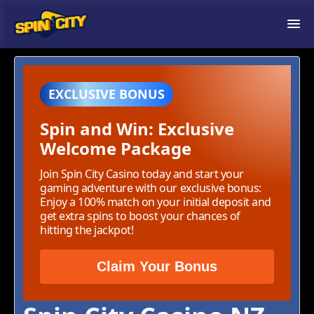
EXCLUSIVE BONUS
Spin and Win: Exclusive
Welcome Package
Join Spin City Casino today and start your
gaming adventure with our exclusive bonus:
Enjoy a 100% match on your initial deposit and
get extra spins to boost your chances of
hitting the jackpot!
Claim Your Bonus