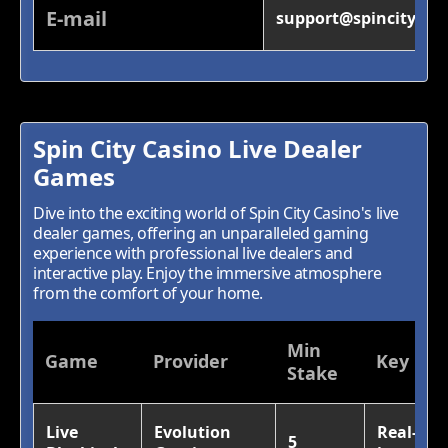
E-mail
support@spincitycas
Spin City Casino Live Dealer
Games
Dive into the exciting world of Spin City Casino's live
dealer games, offering an unparalleled gaming
experience with professional live dealers and
interactive play. Enjoy the immersive atmosphere
from the comfort of your home.
Min
Game
Provider
Key Fea
Stake
Live
Evolution
Real-tim
5