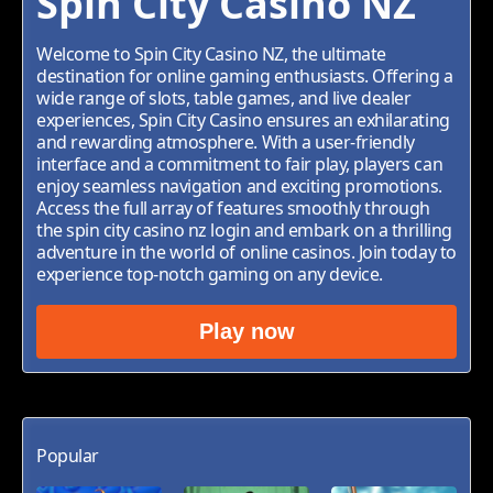
Spin City Casino NZ
Welcome to Spin City Casino NZ, the ultimate
destination for online gaming enthusiasts. Offering a
wide range of slots, table games, and live dealer
experiences, Spin City Casino ensures an exhilarating
and rewarding atmosphere. With a user-friendly
interface and a commitment to fair play, players can
enjoy seamless navigation and exciting promotions.
Access the full array of features smoothly through
the spin city casino nz login and embark on a thrilling
adventure in the world of online casinos. Join today to
experience top-notch gaming on any device.
Play now
Popular