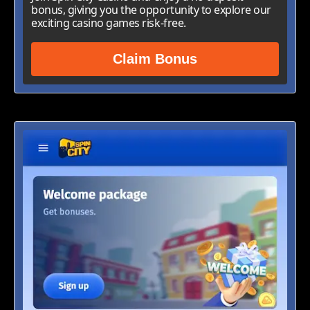
bonus, giving you the opportunity to explore our
exciting casino games risk-free.
Claim Bonus