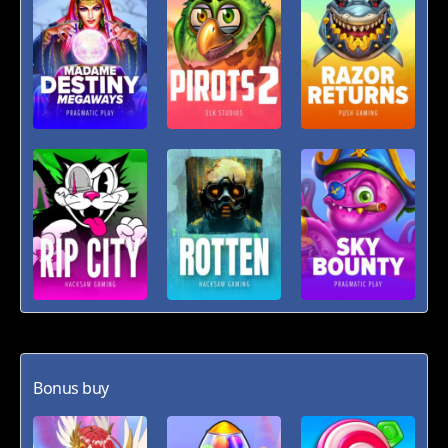
Bonus buy