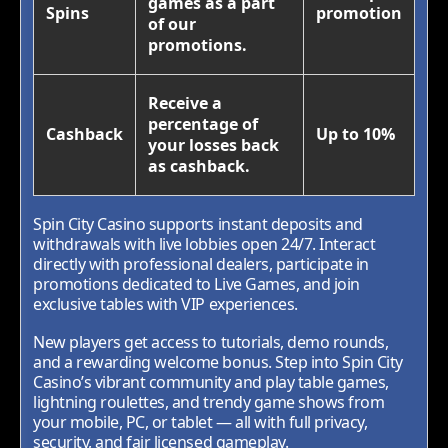
games as a part
in
Spins
promotion
of our
pr
promotions.
Receive a
percentage of
Op
Cashback
Up to 10%
your losses back
re
as cashback.
Spin City Casino supports instant deposits and
withdrawals with live lobbies open 24/7. Interact
directly with professional dealers, participate in
promotions dedicated to Live Games, and join
exclusive tables with VIP experiences.
New players get access to tutorials, demo rounds,
and a rewarding welcome bonus. Step into Spin City
Casino’s vibrant community and play table games,
lightning roulettes, and trendy game shows from
your mobile, PC, or tablet — all with full privacy,
security, and fair licensed gameplay.