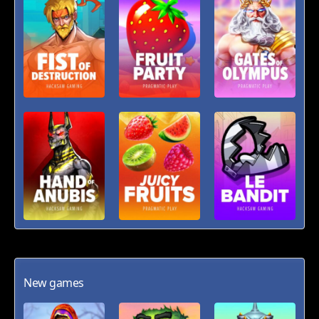
New games