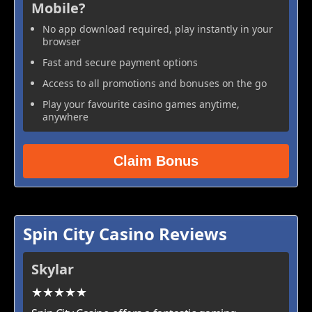
Mobile?
No app download required, play instantly in your
browser
Fast and secure payment options
Access to all promotions and bonuses on the go
Play your favourite casino games anytime,
anywhere
Claim Bonus
Spin City Casino Reviews
Skylar
★
★
★
★
★