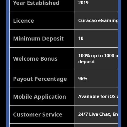
Year Established
2019
Licence
Curacao eGaming
Minimum Deposit
10
100% up to 1000 on fi
Welcome Bonus
deposit
Payout Percentage
96%
Mobile Application
Available for iOS and
Customer Service
24/7 Live Chat, Email