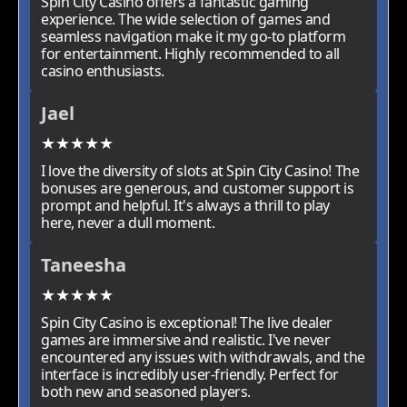
Spin City Casino offers a fantastic gaming
experience. The wide selection of games and
seamless navigation make it my go-to platform
for entertainment. Highly recommended to all
casino enthusiasts.
Jael
★
★
★
★
★
I love the diversity of slots at Spin City Casino! The
bonuses are generous, and customer support is
prompt and helpful. It's always a thrill to play
here, never a dull moment.
Taneesha
★
★
★
★
★
Spin City Casino is exceptional! The live dealer
games are immersive and realistic. I've never
encountered any issues with withdrawals, and the
interface is incredibly user-friendly. Perfect for
both new and seasoned players.