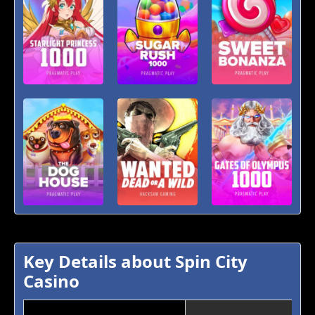
Key Details about Spin City
Casino