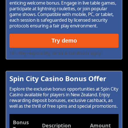
enticing welcome bonus. Engage in live table games,
participate at lightning roulettes, or join popular
game shows. Compatible with mobile, PC, or tablet,
each session is safeguarded by licensed security
protocols ensuring a fair play environment.
Try demo
18+. Play responsibly, Terms & Conditions apply.
Spin City Casino Bonus Offer
Explore the exclusive bonus opportunities at Spin City
Casino available for players in New Zealand. Enjoy
rewarding deposit bonuses, exclusive cashback, as
well as the thrill of free spins and special promotions.
Bonus
Ho
Description
Amount