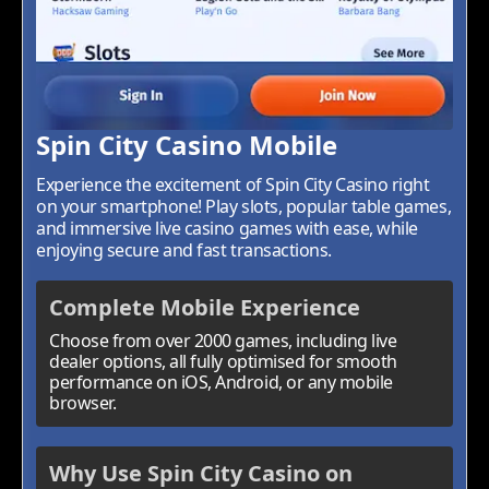
Spin City Casino Mobile
Experience the excitement of Spin City Casino right
on your smartphone! Play slots, popular table games,
and immersive live casino games with ease, while
enjoying secure and fast transactions.
Complete Mobile Experience
Choose from over 2000 games, including live
dealer options, all fully optimised for smooth
performance on iOS, Android, or any mobile
browser.
Why Use Spin City Casino on