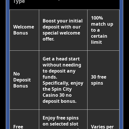
Type
Cl
100%
Boost your initial
Re
match up
Welcome
deposit with our
an
to a
Bonus
special welcome
yo
certain
offer.
de
limit
Get a head start
without needing
to deposit any
No
funds.
30 free
Si
Deposit
Specifically, enjoy
spins
pr
Bonus
the Spin City
Casino 30 no
deposit bonus.
Enjoy free spins
on selected slot
Pa
Free
Varies per