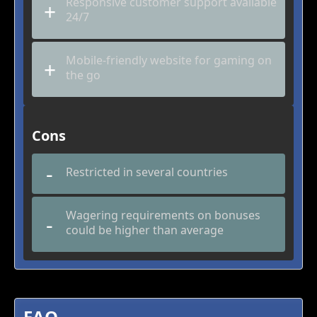
Responsive customer support available
24/7
Mobile-friendly website for gaming on
the go
Cons
Restricted in several countries
Wagering requirements on bonuses
could be higher than average
FAQ