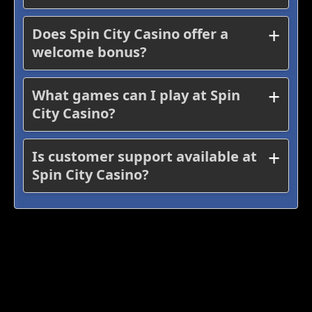
Does Spin City Casino offer a
welcome bonus?
What games can I play at Spin
City Casino?
Is customer support available at
Spin City Casino?