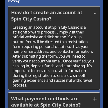
How do I create an account at
Spin City Casino?
Creating an account at Spin City Casino is a
straightforward process. Simply visit their
official website and click on the "Sign Up"
button. You will be directed to a registration
form requiring personal details such as your
name, email address, and contact information.
After submitting the form, you will need to
verify your account via email. Once verified, you
can log in, deposit funds, and start playing. It's
important to provide accurate information
during the registration to ensure a smooth
gaming experience and successful withdrawal
process.
What payment methods are
available at Spin City Casino?