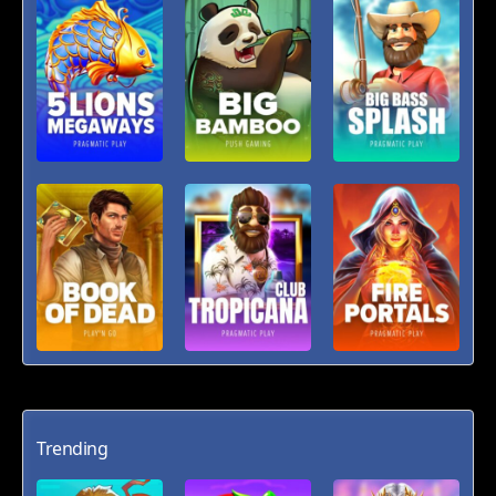
Trending