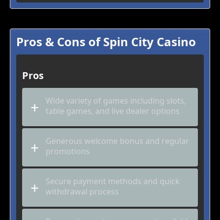
Pros & Cons of Spin City Casino
Pros
Wide variety of games including slots,
table games, and live dealer options
Generous welcome bonus and regular
promotions
Secure payment methods and quick
withdrawal process