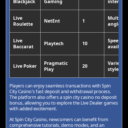
Blackjack
Gaming
interact
Live
Multiple
NetEnt
1
Roulette
angles
Live
Speed va
Playtech
10
Baccarat
availabl
Pragmatic
Varied p
Live Poker
20
Play
styles
Players can enjoy seamless transactions with Spin
City Casino's fast deposit and withdrawal process.
The platform also offers a spin city casino no deposit
bonus, allowing you to explore the Live Dealer games
with added excitement.
At Spin City Casino, newcomers can benefit from
comprehensive tutorials, demo modes, and an